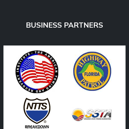
BUSINESS PARTNERS