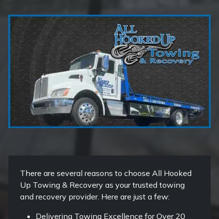
There are several reasons to choose All Hooked
Up Towing & Recovery as your trusted towing
and recovery provider. Here are just a few:
Delivering Towing Excellence for Over 20