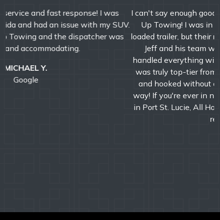
I can't say enough good things about Jeff and All Hooked
Up Towing! I was in a tough spot with my semi and
loaded trailer, but their response time was incredibly fast.
Jeff and his team were professional, efficient, and
handled everything with precision and care. The service
was truly top-tier from start to finish. We were booked
and hooked without a second look-A+ service all the
way! If you're ever in need of a reliable towing company
in Port St. Lucie, All Hooked Up is the one to call. Highly
recommend!!!
DAVID M.
Google