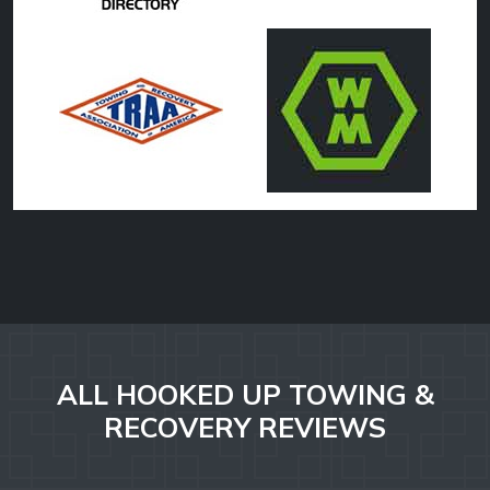
ALL HOOKED UP TOWING &
RECOVERY REVIEWS