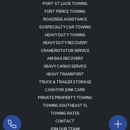
PORT ST LUCIE TOWING
FORT PIERCE TOWING
ROADSIDE ASSISTANCE
EV/SPECIALTY CAR TOWING
HEAVY DUTY TOWING
HEAVY DUTY RECOVERY
CRANE/ROTATOR SERVICE
AIR BAG RECOVERY
HEAVY CARGO SERVICE
HEAVY TRANSPORT
TRUCK & TRAILER STORAGE
CASH FOR JUNK CARS
PRIVATE PROPERTY TOWING
TOWING SOUTHEAST FL
TOWING RATES
CONTACT
JOIN OUR TEAM!