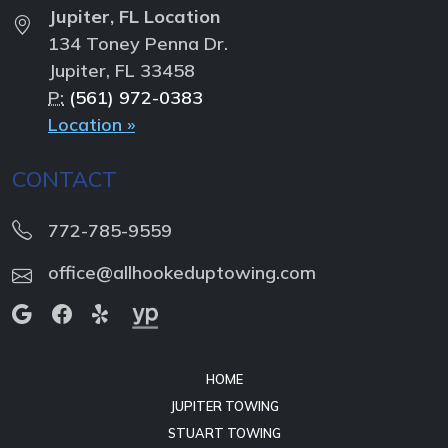
Jupiter, FL Location
134 Toney Penna Dr.
Jupiter, FL 33458
P:
(561) 972-0383
Location »
CONTACT
772-785-9559
office@allhookeduptowing.com
HOME
JUPITER TOWING
STUART TOWING