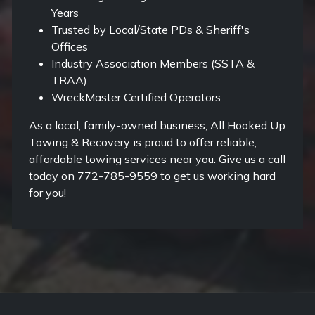
Years
Trusted by Local/State PDs & Sheriff's
Offices
Industry Association Members (SSTA &
TRAA)
WreckMaster Certified Operators
As a local, family-owned business, All Hooked Up
Towing & Recovery is proud to offer reliable,
affordable towing services near you. Give us a call
today on 772-785-9559 to get us working hard
for you!