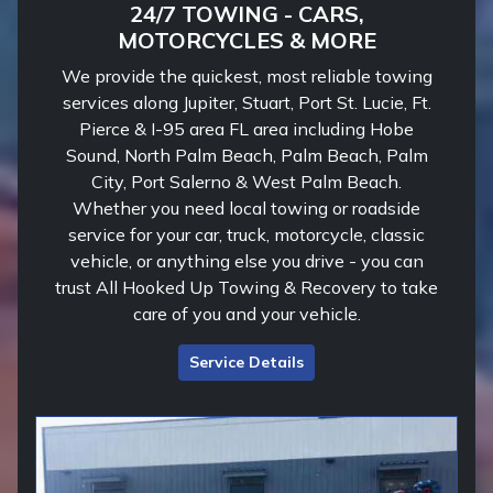
24/7 TOWING - CARS,
MOTORCYCLES & MORE
We provide the quickest, most reliable towing
services along Jupiter, Stuart, Port St. Lucie, Ft.
Pierce & I-95 area FL area including Hobe
Sound, North Palm Beach, Palm Beach, Palm
City, Port Salerno & West Palm Beach.
Whether you need local towing or roadside
service for your car, truck, motorcycle, classic
vehicle, or anything else you drive - you can
trust All Hooked Up Towing & Recovery to take
care of you and your vehicle.
Service Details