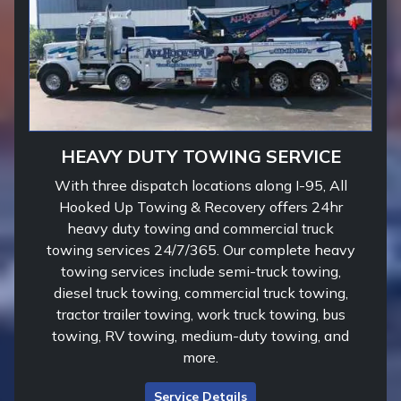
HEAVY DUTY TOWING SERVICE
With three dispatch locations along I-95, All
Hooked Up Towing & Recovery offers 24hr
heavy duty towing and commercial truck
towing services 24/7/365. Our complete heavy
towing services include semi-truck towing,
diesel truck towing, commercial truck towing,
tractor trailer towing, work truck towing, bus
towing, RV towing, medium-duty towing, and
more.
Service Details