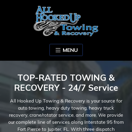
MENU
TOP-RATED TOWING &
RECOVERY - 24/7 Service
All Hooked Up Towing & Recovery is your source for
auto towing, heavy duty towing, heavy truck
recovery, crane/rotator service, and more. We provide
our complete line of services along Interstate 95 from
Fort Pierce to Jupiter, FL. With three dispatch