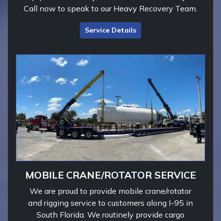
Call now to speak to our Heavy Recovery Team.
Service Details
MOBILE CRANE/ROTATOR SERVICE
We are proud to provide mobile crane/rotator
and rigging service to customers along I-95 in
South Florida. We routinely provide cargo