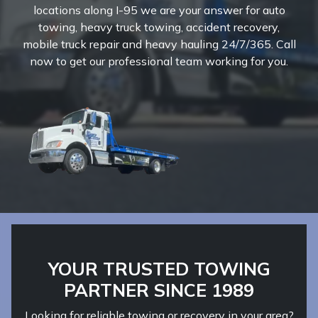
locations along I-95 we are your answer for auto
towing, heavy truck towing, accident recovery,
mobile truck repair and heavy hauling 24/7/365. Call
now to get our professional team working for you.
YOUR TRUSTED TOWING
PARTNER SINCE 1989
Looking for reliable towing or recovery in your area?