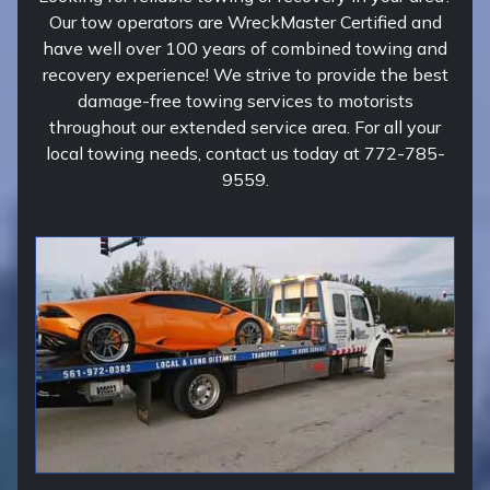
Our tow operators are WreckMaster Certified and
have well over 100 years of combined towing and
recovery experience! We strive to provide the best
damage-free towing services to motorists
throughout our extended service area. For all your
local towing needs, contact us today at 772-785-
9559.