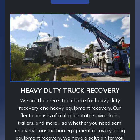
HEAVY DUTY TRUCK RECOVERY
We are the area's top choice for heavy duty
recovery and heavy equipment recovery. Our
fleet consists of multiple rotators, wreckers,
trailers, and more - so whether you need semi
recovery, construction equipment recovery, or ag
equipment recovery, we have a solution for you.