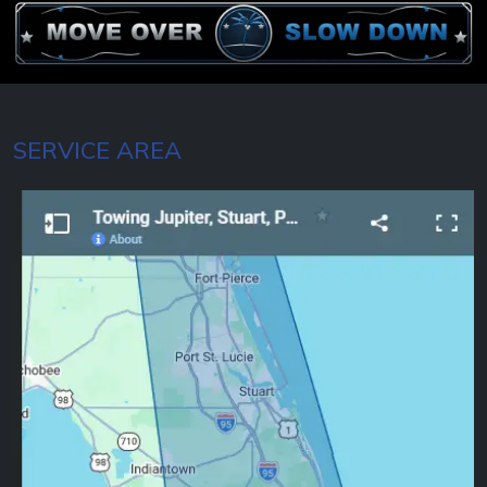
SERVICE AREA