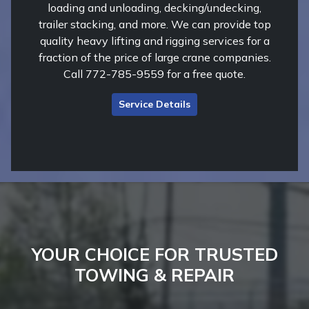
loading and unloading, decking/undecking,
trailer stacking, and more. We can provide top
quality heavy lifting and rigging services for a
fraction of the price of large crane companies.
Call 772-785-9559 for a free quote.
Service Details
YOUR CHOICE FOR TRUSTED
TOWING & REPAIR