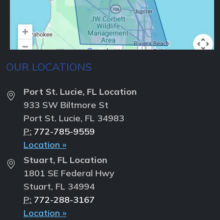
OUR LOCATIONS
Port St. Lucie, FL Location
933 SW Biltmore St
Port St. Lucie, FL 34983
P:
772-785-9559
Location »
Stuart, FL Location
1801 SE Federal Hwy
Stuart, FL 34994
P:
772-288-3167
Location »