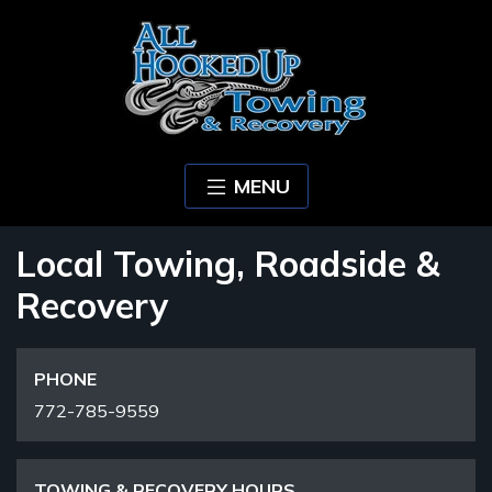
MENU
Local Towing, Roadside &
Recovery
PHONE
772-785-9559
TOWING & RECOVERY HOURS