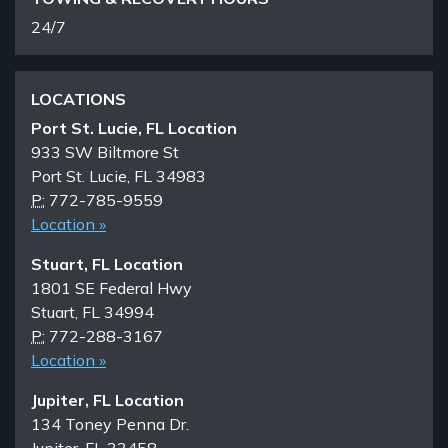
24/7
LOCATIONS
Port St. Lucie, FL Location
933 SW Biltmore St
Port St. Lucie, FL 34983
P:
772-785-9559
Location »
Stuart, FL Location
1801 SE Federal Hwy
Stuart, FL 34994
P:
772-288-3167
Location »
Jupiter, FL Location
134 Toney Penna Dr.