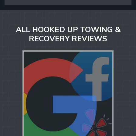
ALL HOOKED UP TOWING &
RECOVERY REVIEWS