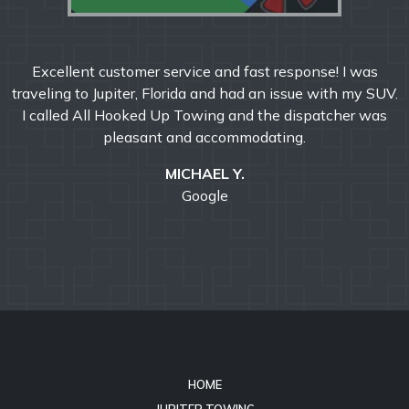
Excellent customer service and fast response! I was
traveling to Jupiter, Florida and had an issue with my SUV.
I called All Hooked Up Towing and the dispatcher was
pleasant and accommodating.
MICHAEL Y.
Google
HOME