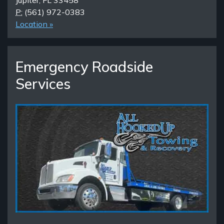
Jupiter, FL 33458
P:
(561) 972-0383
Location »
Emergency Roadside
Services