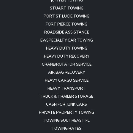
JUPITER TOWING
STUART TOWING
PORT ST LUCIE TOWING
FORT PIERCE TOWING
ROADSIDE ASSISTANCE
EV/SPECIALTY CAR TOWING
HEAVY DUTY TOWING
HEAVY DUTY RECOVERY
CRANE/ROTATOR SERVICE
AIR BAG RECOVERY
HEAVY CARGO SERVICE
HEAVY TRANSPORT
TRUCK & TRAILER STORAGE
CASH FOR JUNK CARS
PRIVATE PROPERTY TOWING
TOWING SOUTHEAST FL
TOWING RATES