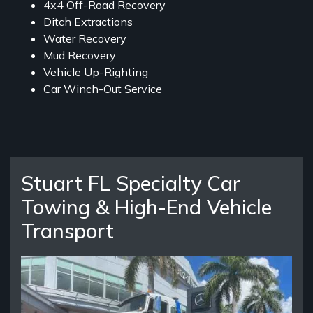
4x4 Off-Road Recovery
Ditch Extractions
Water Recovery
Mud Recovery
Vehicle Up-Righting
Car Winch-Out Service
Stuart FL Specialty Car
Towing & High-End Vehicle
Transport