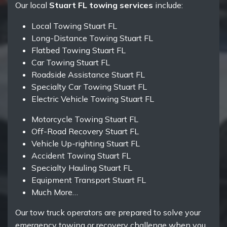
Our local
Stuart FL towing services
include:
Local Towing Stuart FL
Long-Distance Towing Stuart FL
Flatbed Towing Stuart FL
Car Towing Stuart FL
Roadside Assistance Stuart FL
Specialty Car Towing Stuart FL
Electric Vehicle Towing Stuart FL
Motorcycle Towing Stuart FL
Off-Road Recovery Stuart FL
Vehicle Up-righting Stuart FL
Accident Towing Stuart FL
Specialty Hauling Stuart FL
Equipment Transport Stuart FL
Much More…
Our tow truck operators are prepared to solve your
emergency towing or recovery challenge when you