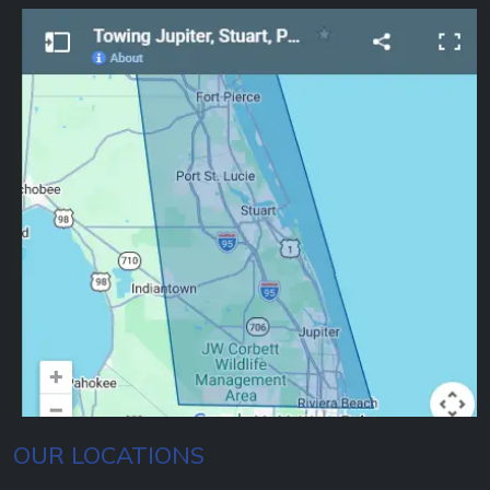
OUR LOCATIONS