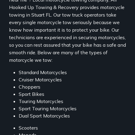
Hooked Up Towing & Recovery provides motorcycle
towing in Stuart FL. Our tow truck operators take
every single motorcycle tow seriously because we
know how important it is to protect your bike. Our
technicians are experienced in securing motorcycles,
so you can rest assured that your bike has a safe and
smooth ride. Below are many of the types of
motorcycle we tow:
Standard Motorcycles
Cruiser Motorcycles
Choppers
Sport Bikes
Touring Motorcycles
Sport Touring Motorcycles
Dual Sport Motorcycles
Scooters