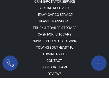
CRANE/ROTATOR SERVICE
AIR BAG RECOVERY
HEAVY CARGO SERVICE
HEAVY TRANSPORT
TRUCK & TRAILER STORAGE
CASH FOR JUNK CARS
PRIVATE PROPERTY TOWING
TOWING SOUTHEAST FL
TOWING RATES
CONTACT
JOIN OUR TEAM!
REVIEWS
Copyright © 2009 -
2026
Lift Marketing Group
Tow Company
Marketing Specialists
- All Rights Reserved -
Terms of Service
-
Privacy Policy