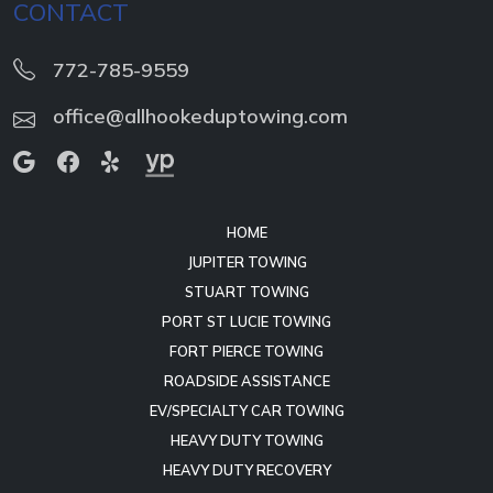
CONTACT
772-785-9559
office@allhookeduptowing.com
HOME
JUPITER TOWING
STUART TOWING
PORT ST LUCIE TOWING
FORT PIERCE TOWING
ROADSIDE ASSISTANCE
EV/SPECIALTY CAR TOWING
HEAVY DUTY TOWING
HEAVY DUTY RECOVERY