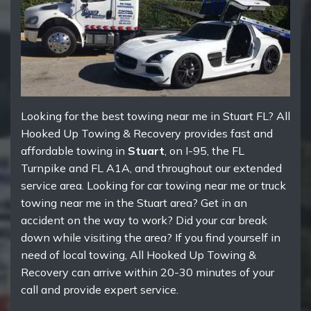
Looking for the best towing near me in Stuart FL? All
Hooked Up Towing & Recovery provides fast and
affordable towing in
Stuart
, on I-95, the FL
Turnpike and FL A1A, and throughout our extended
service area. Looking for car towing near me or truck
towing near me in the Stuart area? Get in an
accident on the way to work? Did your car break
down while visiting the area? If you find yourself in
need of local towing, All Hooked Up Towing &
Recovery can arrive within 20-30 minutes of your
call and provide expert service.