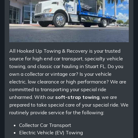
All Hooked Up Towing & Recovery is your trusted
source for high end car transport, specialty vehicle
towing, and classic car hauling in Stuart FL. Do you
own a collector or vintage car? Is your vehicle
electric, low clearance or high performance? We are
committed to transporting your special ride
unharmed. With our
soft-strap towing
, we are
prepared to take special care of your special ride. We
routinely provide service for the following:
Collector Car Transport
Electric Vehicle (EV) Towing