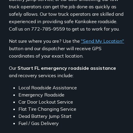
truck operators can get the job done as quickly as
safely allows. Our tow truck operators are skilled and
experienced in providing safe Kankakee roadside.
Call us on 772-785-9559 to get us to work for you.
Not sure where you are? Use the
"Send My Location"
button and our dispatcher will receive GPS
coordinates of your exact location.
Our
Stuart FL emergency roadside assistance
and recovery services include:
Local Roadside Assistance
Emergency Roadside
Car Door Lockout Service
Flat Tire Changing Service
Dead Battery Jump Start
Fuel / Gas Delivery