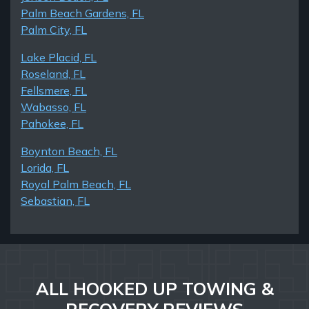
Palm Beach Gardens, FL
Palm City, FL
Lake Placid, FL
Roseland, FL
Fellsmere, FL
Wabasso, FL
Pahokee, FL
Boynton Beach, FL
Lorida, FL
Royal Palm Beach, FL
Sebastian, FL
ALL HOOKED UP TOWING &