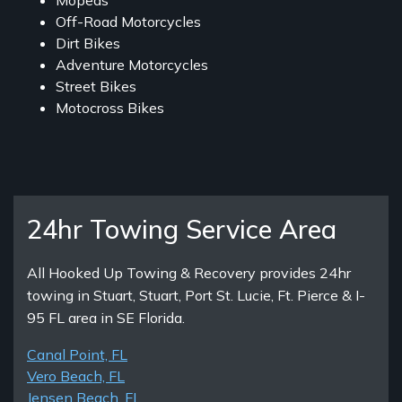
Mopeds
Off-Road Motorcycles
Dirt Bikes
Adventure Motorcycles
Street Bikes
Motocross Bikes
24hr Towing Service Area
All Hooked Up Towing & Recovery provides 24hr
towing in Stuart, Stuart, Port St. Lucie, Ft. Pierce & I-
95 FL area in SE Florida.
Canal Point, FL
Vero Beach, FL
Jensen Beach, FL