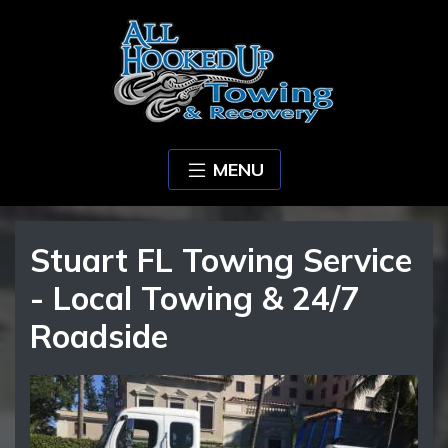
MENU
Stuart FL Towing Service
- Local Towing & 24/7
Roadside