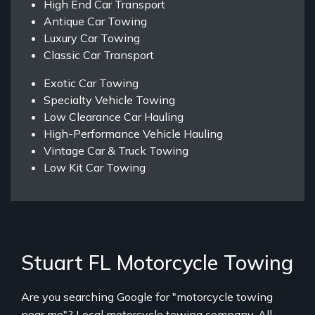
High End Car Transport
Antique Car Towing
Luxury Car Towing
Classic Car Transport
Exotic Car Towing
Specialty Vehicle Towing
Low Clearance Car Hauling
High-Performance Vehicle Hauling
Vintage Car & Truck Towing
Low Kit Car Towing
Stuart FL Motorcycle Towing
Are you searching Google for "motorcycle towing
near me"? Local motorcycle towing company, All