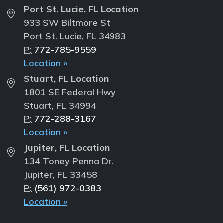
Port St. Lucie, FL Location
933 SW Biltmore St
Port St. Lucie, FL 34983
P:
772-785-9559
Location »
Stuart, FL Location
1801 SE Federal Hwy
Stuart, FL 34994
P:
772-288-3167
Location »
Jupiter, FL Location
134 Toney Penna Dr.
Jupiter, FL 33458
P:
(561) 972-0383
Location »