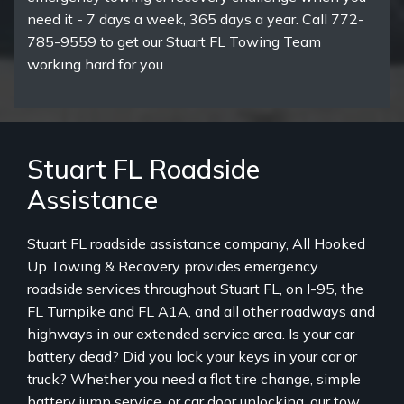
need it - 7 days a week, 365 days a year. Call 772-
785-9559 to get our Stuart FL Towing Team
working hard for you.
Stuart FL Roadside
Assistance
Stuart FL roadside assistance company, All Hooked
Up Towing & Recovery provides emergency
roadside services throughout Stuart FL, on I-95, the
FL Turnpike and FL A1A, and all other roadways and
highways in our extended service area. Is your car
battery dead? Did you lock your keys in your car or
truck? Whether you need a flat tire change, simple
battery jump service, or car door unlocking, our tow