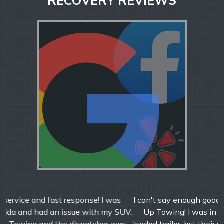
RECOVERY REVIEWS
I can't say enough good things about Jeff and All Hooked
Up Towing! I was in a tough spot with my semi and