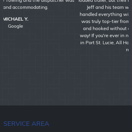
loaded trailer, but their response time was incredibly fast.
Jeff and his team were professional, efficient, and
handled everything with precision and care. The service
was truly top-tier from start to finish. We were booked
and hooked without a second look-A+ service all the
way! If you're ever in need of a reliable towing company
in Port St. Lucie, All Hooked Up is the one to call. Highly
recommend!!!
DAVID M.
Google
SERVICE AREA