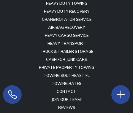
HEAVY DUTY TOWING
HEAVY DUTY RECOVERY
CRANE/ROTATOR SERVICE
AIR BAG RECOVERY
HEAVY CARGO SERVICE
HEAVY TRANSPORT
TRUCK & TRAILER STORAGE
CASH FOR JUNK CARS
PRIVATE PROPERTY TOWING
TOWING SOUTHEAST FL
TOWING RATES
CONTACT
JOIN OUR TEAM!
REVIEWS
Copyright © 2009 -
2026
Lift Marketing Group
Tow Company
Marketing Specialists
- All Rights Reserved -
Terms of Service
-