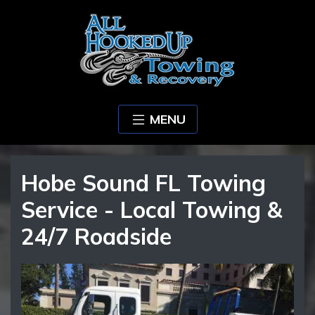
MENU
Hobe Sound FL Towing
Service - Local Towing &
24/7 Roadside