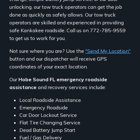
unlocking, our tow truck operators can get the job
done as quickly as safely allows. Our tow truck
operators are skilled and experienced in providing
safe Kankakee roadside. Call us on 772-785-9559
to get us to work for you.
Not sure where you are? Use the
"Send My Location"
button and our dispatcher will receive GPS
coordinates of your exact location.
Our
Hobe Sound FL emergency roadside
assistance
and recovery services include:
Local Roadside Assistance
Emergency Roadside
Car Door Lockout Service
Flat Tire Changing Service
Dead Battery Jump Start
Fuel / Gas Delivery