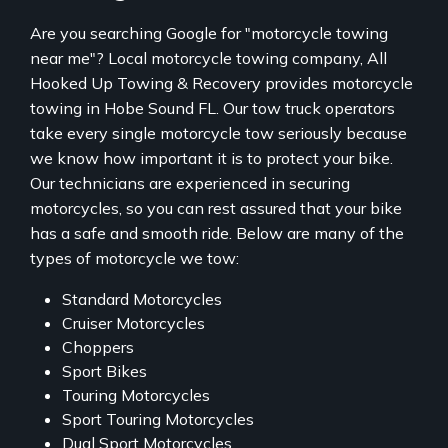
Are you searching Google for "motorcycle towing
near me"? Local motorcycle towing company, All
Hooked Up Towing & Recovery provides motorcycle
towing in Hobe Sound FL. Our tow truck operators
take every single motorcycle tow seriously because
we know how important it is to protect your bike.
Our technicians are experienced in securing
motorcycles, so you can rest assured that your bike
has a safe and smooth ride. Below are many of the
types of motorcycle we tow:
Standard Motorcycles
Cruiser Motorcycles
Choppers
Sport Bikes
Touring Motorcycles
Sport Touring Motorcycles
Dual Sport Motorcycles