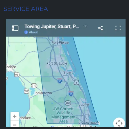
SERVICE AREA