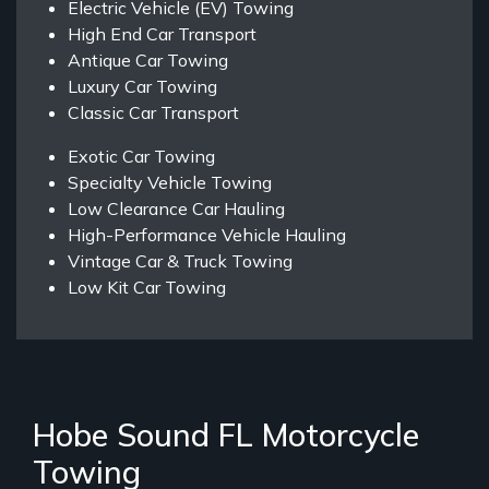
Electric Vehicle (EV) Towing
High End Car Transport
Antique Car Towing
Luxury Car Towing
Classic Car Transport
Exotic Car Towing
Specialty Vehicle Towing
Low Clearance Car Hauling
High-Performance Vehicle Hauling
Vintage Car & Truck Towing
Low Kit Car Towing
Hobe Sound FL Motorcycle
Towing