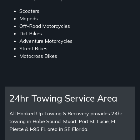
Scooters
Mopeds
Off-Road Motorcycles
Dirt Bikes
Adventure Motorcycles
Street Bikes
Motocross Bikes
24hr Towing Service Area
All Hooked Up Towing & Recovery provides 24hr
towing in Hobe Sound, Stuart, Port St. Lucie, Ft.
Pierce & I-95 FL area in SE Florida.