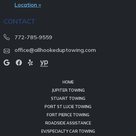
Location »
CONTACT
772-785-9559
office@allhookeduptowing.com
HOME
JUPITER TOWING
STUART TOWING
PORT ST LUCIE TOWING
FORT PIERCE TOWING
ROADSIDE ASSISTANCE
EV/SPECIALTY CAR TOWING