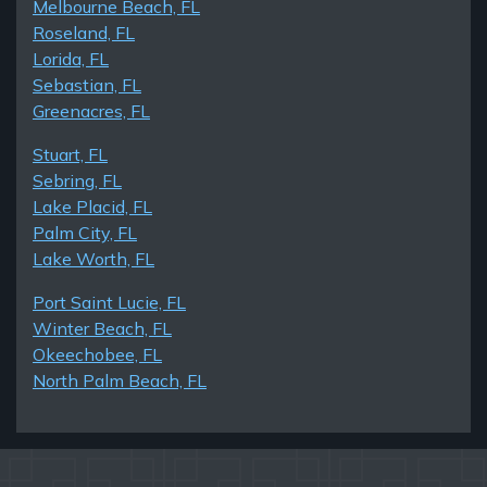
Melbourne Beach, FL
Roseland, FL
Lorida, FL
Sebastian, FL
Greenacres, FL
Stuart, FL
Sebring, FL
Lake Placid, FL
Palm City, FL
Lake Worth, FL
Port Saint Lucie, FL
Winter Beach, FL
Okeechobee, FL
North Palm Beach, FL