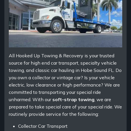
All Hooked Up Towing & Recovery is your trusted
source for high end car transport, specialty vehicle
towing, and classic car hauling in Hobe Sound FL. Do
you own a collector or vintage car? Is your vehicle
electric, low clearance or high performance? We are
committed to transporting your special ride
unharmed. With our
soft-strap towing
, we are
prepared to take special care of your special ride. We
routinely provide service for the following:
Collector Car Transport