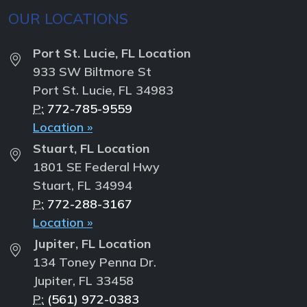
OUR LOCATIONS
Port St. Lucie, FL Location
933 SW Biltmore St
Port St. Lucie, FL 34983
P:
772-785-9559
Location »
Stuart, FL Location
1801 SE Federal Hwy
Stuart, FL 34994
P:
772-288-3167
Location »
Jupiter, FL Location
134 Toney Penna Dr.
Jupiter, FL 33458
P:
(561) 972-0383