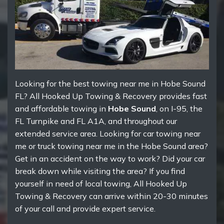
Looking for the best towing near me in Hobe Sound
FL? All Hooked Up Towing & Recovery provides fast
and affordable towing in
Hobe Sound
, on I-95, the
FL Turnpike and FL A1A, and throughout our
extended service area. Looking for car towing near
me or truck towing near me in the Hobe Sound area?
Get in an accident on the way to work? Did your car
break down while visiting the area? If you find
yourself in need of local towing, All Hooked Up
Towing & Recovery can arrive within 20-30 minutes
of your call and provide expert service.