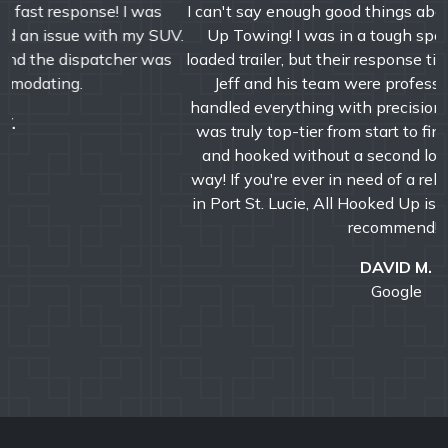
I can't say enough good things about Jeff and All Hooked
Up Towing! I was in a tough spot with my semi and
loaded trailer, but their response time was incredibly fast.
Jeff and his team were professional, efficient, and
handled everything with precision and care. The service
was truly top-tier from start to finish. We were booked
and hooked without a second look-A+ service all the
way! If you're ever in need of a reliable towing company
in Port St. Lucie, All Hooked Up is the one to call. Highly
recommend!!!
DAVID M.
Google