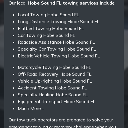
Our local
Hobe Sound FL towing services
include:
Local Towing Hobe Sound FL
Long-Distance Towing Hobe Sound FL
Flatbed Towing Hobe Sound FL
Car Towing Hobe Sound FL
Roadside Assistance Hobe Sound FL
Specialty Car Towing Hobe Sound FL
Electric Vehicle Towing Hobe Sound FL
Motorcycle Towing Hobe Sound FL
Off-Road Recovery Hobe Sound FL
Vehicle Up-righting Hobe Sound FL
Accident Towing Hobe Sound FL
Specialty Hauling Hobe Sound FL
Equipment Transport Hobe Sound FL
Much More…
Our tow truck operators are prepared to solve your
emergency towing or recovery challenge when you