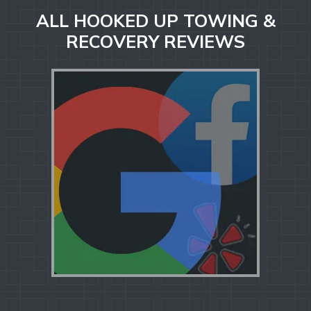
ALL HOOKED UP TOWING &
RECOVERY REVIEWS