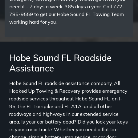
need it - 7 days a week, 365 days a year. Call 772-
785-9559 to get our Hobe Sound FL Towing Team
working hard for you.
Hobe Sound FL Roadside
Assistance
Hobe Sound FL roadside assistance company, All
Hooked Up Towing & Recovery provides emergency
roadside services throughout Hobe Sound FL, on I-
95, the FL Turnpike and FL A1A, and all other
roadways and highways in our extended service
area. Is your car battery dead? Did you lock your keys
in your car or truck? Whether you need a flat tire
change, simple battery jump service, or car door