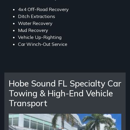
4x4 Off-Road Recovery
Ditch Extractions
Water Recovery
Mud Recovery
Vehicle Up-Righting
Car Winch-Out Service
Hobe Sound FL Specialty Car
Towing & High-End Vehicle
Transport