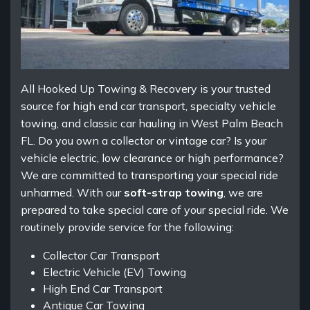
All Hooked Up Towing & Recovery is your trusted
source for high end car transport, specialty vehicle
towing, and classic car hauling in West Palm Beach
FL. Do you own a collector or vintage car? Is your
vehicle electric, low clearance or high performance?
We are committed to transporting your special ride
unharmed. With our
soft-strap towing
, we are
prepared to take special care of your special ride. We
routinely provide service for the following:
Collector Car Transport
Electric Vehicle (EV) Towing
High End Car Transport
Antique Car Towing