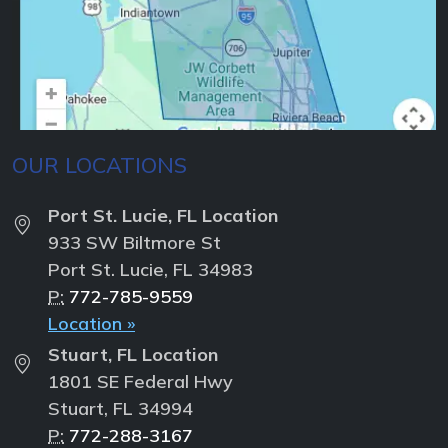
OUR LOCATIONS
Port St. Lucie, FL Location
933 SW Biltmore St
Port St. Lucie, FL 34983
P:
772-785-9559
Location »
Stuart, FL Location
1801 SE Federal Hwy
Stuart, FL 34994
P:
772-288-3167