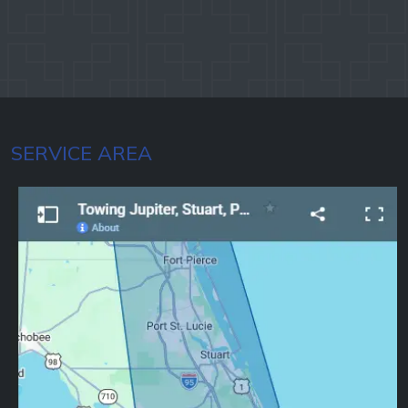
SERVICE AREA