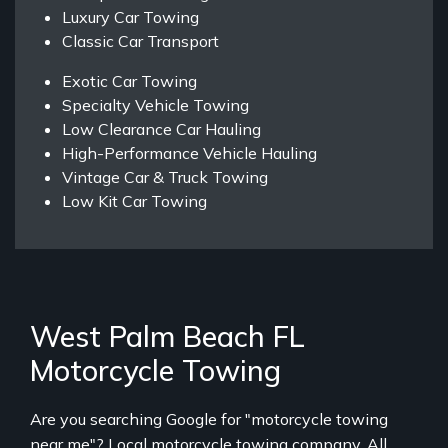
Luxury Car Towing
Classic Car Transport
Exotic Car Towing
Specialty Vehicle Towing
Low Clearance Car Hauling
High-Performance Vehicle Hauling
Vintage Car & Truck Towing
Low Kit Car Towing
West Palm Beach FL
Motorcycle Towing
Are you searching Google for "motorcycle towing
near me"? Local motorcycle towing company, All