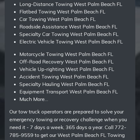
Long-Distance Towing West Palm Beach FL
Flatbed Towing West Palm Beach FL
Car Towing West Palm Beach FL
Roadside Assistance West Palm Beach FL
Specialty Car Towing West Palm Beach FL
Electric Vehicle Towing West Palm Beach FL
Motorcycle Towing West Palm Beach FL
Off-Road Recovery West Palm Beach FL
Vehicle Up-righting West Palm Beach FL
Accident Towing West Palm Beach FL
Specialty Hauling West Palm Beach FL
Equipment Transport West Palm Beach FL
Much More…
Our tow truck operators are prepared to solve your
emergency towing or recovery challenge when you
need it - 7 days a week, 365 days a year. Call 772-
785-9559 to get our West Palm Beach FL Towing