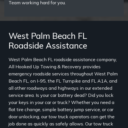
Team working hard for you.
West Palm Beach FL
Roadside Assistance
West Palm Beach FL roadside assistance company,
All Hooked Up Towing & Recovery provides
emergency roadside services throughout West Palm
Beach FL, on I-95, the FL Turnpike and FL A1A, and
all other roadways and highways in our extended
service area. Is your car battery dead? Did you lock
your keys in your car or truck? Whether you need a
flat tire change, simple battery jump service, or car
door unlocking, our tow truck operators can get the
job done as quickly as safely allows. Our tow truck