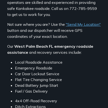
operators are skilled and experienced in providing
safe Kankakee roadside. Call us on 772-785-9559
to get us to work for you.
Not sure where you are? Use the
"Send My Location"
button and our dispatcher will receive GPS
coordinates of your exact location.
Our
West Palm Beach FL emergency roadside
assistance
and recovery services include:
Local Roadside Assistance
Emergency Roadside
Car Door Lockout Service
Flat Tire Changing Service
Dead Battery Jump Start
Fuel / Gas Delivery
4x4 Off-Road Recovery
Ditch Extractions