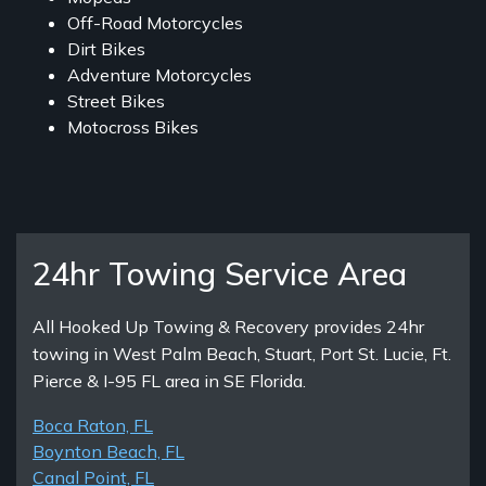
Off-Road Motorcycles
Dirt Bikes
Adventure Motorcycles
Street Bikes
Motocross Bikes
24hr Towing Service Area
All Hooked Up Towing & Recovery provides 24hr
towing in West Palm Beach, Stuart, Port St. Lucie, Ft.
Pierce & I-95 FL area in SE Florida.
Boca Raton, FL
Boynton Beach, FL
Canal Point, FL