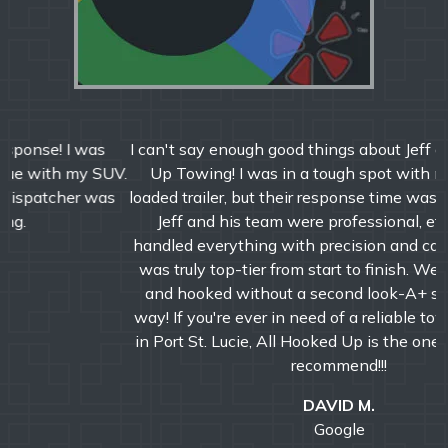
I can't say enough good things about Jeff and All Hooked
Up Towing! I was in a tough spot with my semi and
loaded trailer, but their response time was incredibly fast.
Jeff and his team were professional, efficient, and
handled everything with precision and care. The service
was truly top-tier from start to finish. We were booked
and hooked without a second look-A+ service all the
way! If you're ever in need of a reliable towing company
in Port St. Lucie, All Hooked Up is the one to call. Highly
recommend!!!
DAVID M.
Google