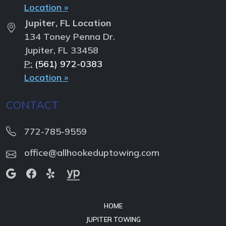
Location »
Jupiter, FL Location
134 Toney Penna Dr.
Jupiter, FL 33458
P:
(561) 972-0383
Location »
CONTACT
772-785-9559
office@allhookeduptowing.com
HOME
JUPITER TOWING