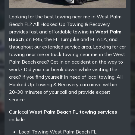
Looking for the best towing near me in West Palm
Beach FL? All Hooked Up Towing & Recovery
provides fast and affordable towing in
West Palm
Beach
, on I-95, the FL Turnpike and FL A1A, and
throughout our extended service area. Looking for car
towing near me or truck towing near me in the West
Palm Beach area? Get in an accident on the way to
work? Did your car break down while visiting the
area? If you find yourself in need of local towing, All
Hooked Up Towing & Recovery can arrive within
20-30 minutes of your call and provide expert
service.
Our local
West Palm Beach FL towing services
include:
Local Towing West Palm Beach FL