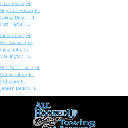
Lake Placid, FL
Boynton Beach, FL
Delray Beach, FL
Fort Pierce, FL
Indiantown, FL
Port Salerno, FL
Indialantic, FL
Wellington, FL
Port Saint Lucie, FL
Okeechobee, FL
Pahokee, FL
Jensen Beach, FL