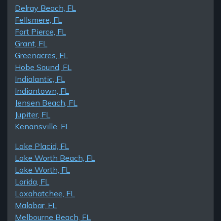
Delray Beach, FL
Fellsmere, FL
Fort Pierce, FL
Grant, FL
Greenacres, FL
Hobe Sound, FL
Indialantic, FL
Indiantown, FL
Jensen Beach, FL
Jupiter, FL
Kenansville, FL
Lake Placid, FL
Lake Worth Beach, FL
Lake Worth, FL
Lorida, FL
Loxahatchee, FL
Malabar, FL
Melbourne Beach, FL