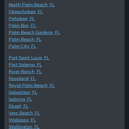
North Palm Beach, FL
Okeechobee, FL
Pahokee, FL
Palm Bay, FL
Palm Beach Gardens, FL
Palm Beach, FL
Palm City, FL
Port Saint Lucie, FL
Port Salerno, FL
River Ranch, FL
Roseland, FL
Royal Palm Beach, FL
Sebastian, FL
Sebring, FL
Stuart, FL
Vero Beach, FL
Wabasso, FL
Wellington, FL