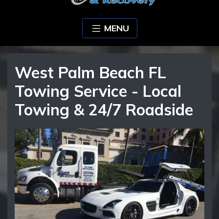
MENU
West Palm Beach FL
Towing Service - Local
Towing & 24/7 Roadside