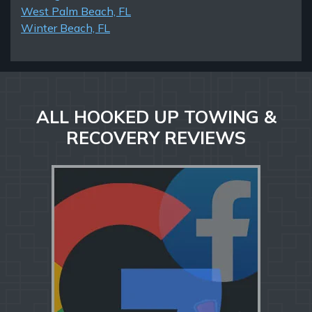
West Palm Beach, FL
Winter Beach, FL
ALL HOOKED UP TOWING &
RECOVERY REVIEWS