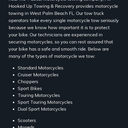
Hooked Up Towing & Recovery provides motorcycle
towing in West Palm Beach FL. Our tow truck
operators take every single motorcycle tow seriously
because we know how important it is to protect
your bike. Our technicians are experienced in
securing motorcycles, so you can rest assured that
your bike has a safe and smooth ride. Below are
many of the types of motorcycle we tow:
Standard Motorcycles
Cruiser Motorcycles
Choppers
Sport Bikes
Touring Motorcycles
Sport Touring Motorcycles
Dual Sport Motorcycles
Scooters
Mopeds