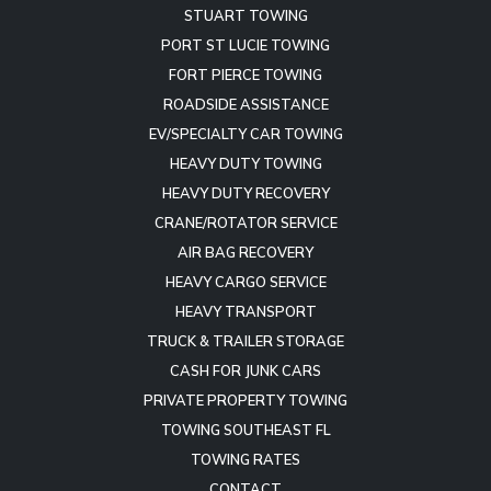
STUART TOWING
PORT ST LUCIE TOWING
FORT PIERCE TOWING
ROADSIDE ASSISTANCE
EV/SPECIALTY CAR TOWING
HEAVY DUTY TOWING
HEAVY DUTY RECOVERY
CRANE/ROTATOR SERVICE
AIR BAG RECOVERY
HEAVY CARGO SERVICE
HEAVY TRANSPORT
TRUCK & TRAILER STORAGE
CASH FOR JUNK CARS
PRIVATE PROPERTY TOWING
TOWING SOUTHEAST FL
TOWING RATES
CONTACT