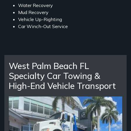
Water Recovery
Mud Recovery
Vehicle Up-Righting
Car Winch-Out Service
West Palm Beach FL
Specialty Car Towing &
High-End Vehicle Transport